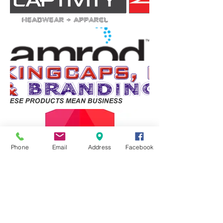
Phone
Email
Address
Facebook