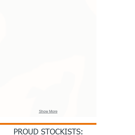
Engineered Cricket Shirts Style3.jpg
Engineered Windshirt Pullovers.
Show More
PROUD STOCKISTS: