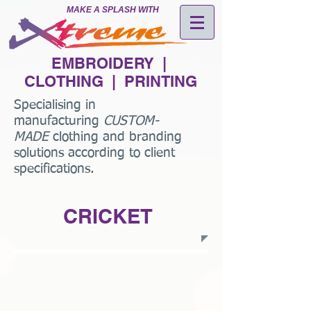
MAKE A SPLASH WITH
EMBROIDERY |
CLOTHING | PRINTING
Specialising in
manufacturing
CUSTOM-
MADE
clothing and branding
solutions according to client
specifications.
CRICKET
Engineered Cricket Shirts Style1.jpg
Engineered Cricket Shirts Style2