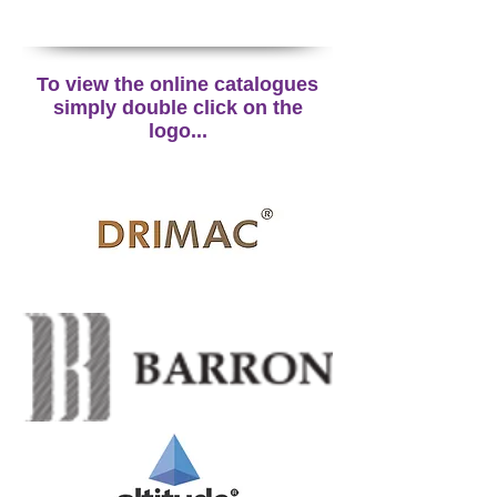
To view the online catalogues
simply double click on the
logo...