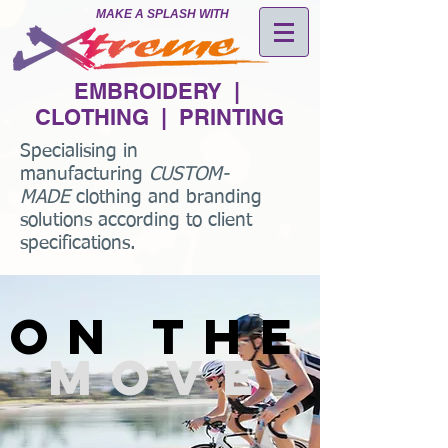
MAKE A SPLASH WITH
EMBROIDERY |
CLOTHING | PRINTING
Specialising in
manufacturing
CUSTOM-
MADE
clothing and branding
solutions according to client
specifications.
on the
move