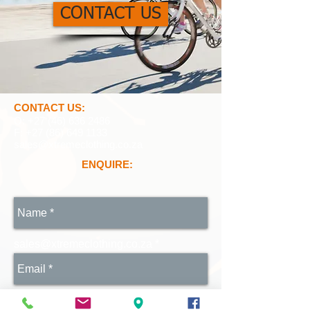
CONTACT US
CONTACT US:
O:
+27 (46) 636 2486
F:
+27 (86) 649 1133
sales@xtremeclothing.co.za
ENQUIRE:
sales@xtremeclothing.co.za